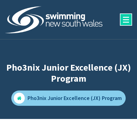
Skip
to
content
Pho3nix Junior Excellence (JX)
Program
Pho3nix Junior Excellence (JX) Program