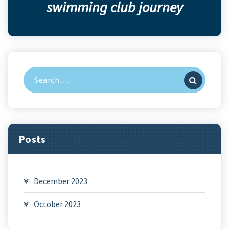
swimming club journey
Search
for:
Posts
December 2023
October 2023