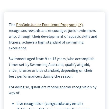
The
Pho3nix Junior Excellence Program (JX)
,
recognises rewards and encourages junior swimmers
who, through their development of aquatic skills and
fitness, achieve a high standard of swimming
excellence.
Swimmers aged from 9 to 13 years, who accomplish
times set by Swimming Australia, qualify at gold,
silver, bronze or blue standard, depending on their
best performance/s during the season.
For doing so, qualifiers receive special recognition by
way of:
Live recognition (congratulatory email)