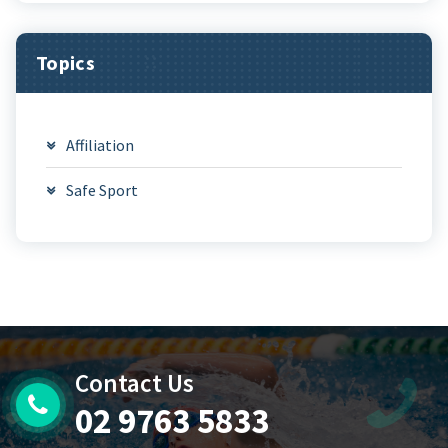
Topics
Affiliation
Safe Sport
Contact Us
02 9763 5833