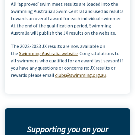
All ‘approved’ swim meet results are loaded into the
Swimming Australia’s Swim Central and used as results
towards an overall award for each individual swimmer.
At the end of the qualification period, Swimming
Australia will publish the JX results on the website.
The 2022-2023 JX results are now available on
the
Swimming Australia website
. Congratulations to
all swimmers who qualified for an award last season! If
you have any questions or concerns re: JX results or
rewards please email
clubs@swimming.org.au
.
Supporting you on your