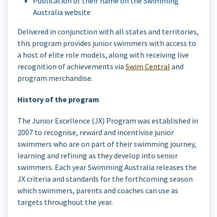
Publication of their name on the Swimming
Australia website
Delivered in conjunction with all states and territories,
this program provides junior swimmers with access to
a host of elite role models, along with receiving live
recognition of achievements via
Swim Central
and
program merchandise.
History of the program
The Junior Excellence (JX) Program was established in
2007 to recognise, reward and incentivise junior
swimmers who are on part of their swimming journey,
learning and refining as they develop into senior
swimmers. Each year Swimming Australia releases the
JX criteria and standards for the forthcoming season
which swimmers, parents and coaches can use as
targets throughout the year.