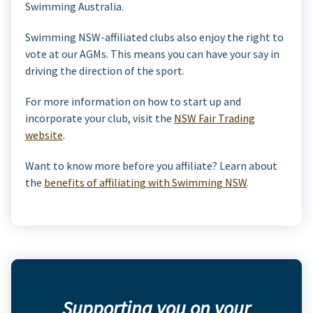
Swimming Australia.
Swimming NSW-affiliated clubs also enjoy the right to
vote at our AGMs. This means you can have your say in
driving the direction of the sport.
For more information on how to start up and
incorporate your club, visit the
NSW Fair Trading
website
.
Want to know more before you affiliate? Learn about
the
benefits of affiliating with Swimming NSW
.
Supporting you on your