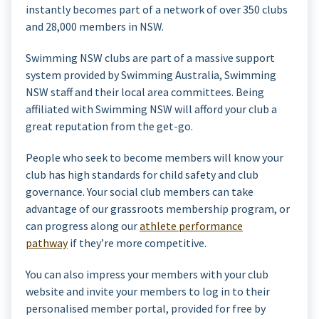
instantly becomes part of a network of over 350 clubs
and 28,000 members in NSW.
Swimming NSW clubs are part of a massive support
system provided by Swimming Australia, Swimming
NSW staff and their local area committees. Being
affiliated with Swimming NSW will afford your club a
great reputation from the get-go.
People who seek to become members will know your
club has high standards for child safety and club
governance. Your social club members can take
advantage of our grassroots membership program, or
can progress along our
athlete performance
pathway
if they’re more competitive.
You can also impress your members with your club
website and invite your members to log in to their
personalised member portal, provided for free by