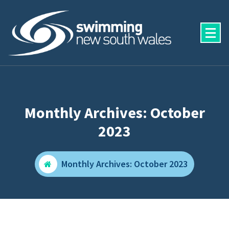
Skip
to
content
Monthly Archives: October
2023
Monthly Archives: October 2023