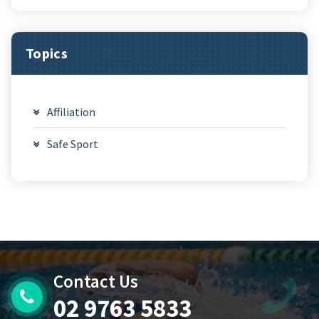
Topics
Affiliation
Safe Sport
Contact Us
02 9763 5833