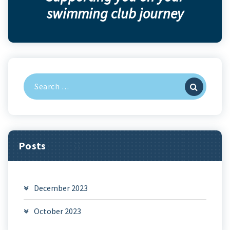
swimming club journey
Search
for:
Posts
December 2023
October 2023