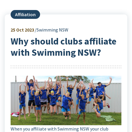
Affiliation
25
Oct 2023
Swimming NSW
Why should clubs affiliate
with Swimming NSW?
When you affiliate with Swimming NSW your club