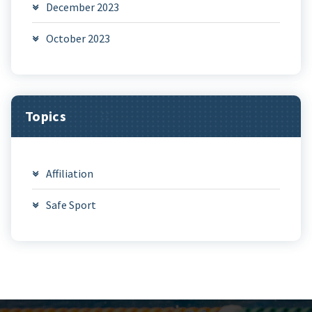
December 2023
October 2023
Topics
Affiliation
Safe Sport