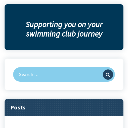
Supporting you on your
swimming club journey
Search
for:
Posts