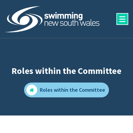
Skip
to
content
Roles within the Committee
Roles within the Committee