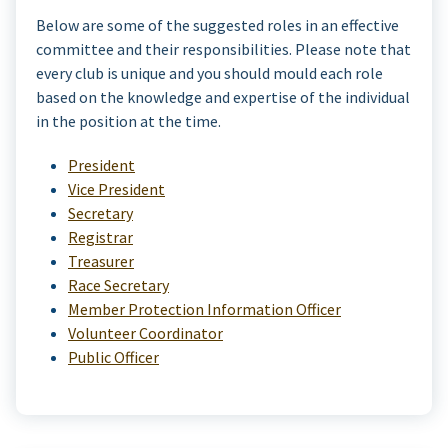
Below are some of the suggested roles in an effective
committee and their responsibilities. Please note that
every club is unique and you should mould each role
based on the knowledge and expertise of the individual
in the position at the time.
President
Vice President
Secretary
Registrar
Treasurer
Race Secretary
Member Protection Information Officer
Volunteer Coordinator
Public Officer