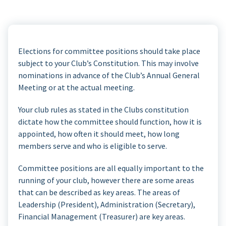
Elections for committee positions should take place
subject to your Club’s Constitution. This may involve
nominations in advance of the Club’s Annual General
Meeting or at the actual meeting.
Your club rules as stated in the Clubs constitution
dictate how the committee should function, how it is
appointed, how often it should meet, how long
members serve and who is eligible to serve.
Committee positions are all equally important to the
running of your club, however there are some areas
that can be described as key areas. The areas of
Leadership (President), Administration (Secretary),
Financial Management (Treasurer) are key areas.