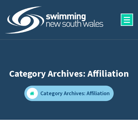
Skip
to
content
Category Archives: Affiliation
Category Archives: Affiliation