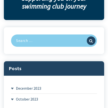
swimming club journey
Search
for:
Posts
December 2023
October 2023