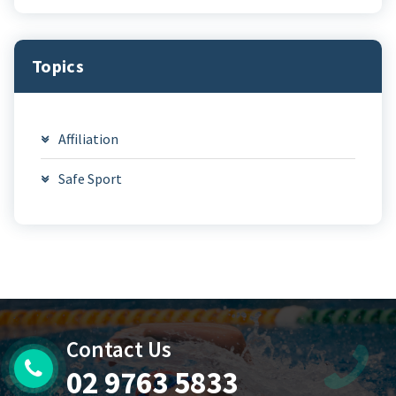
Topics
Affiliation
Safe Sport
Contact Us
02 9763 5833