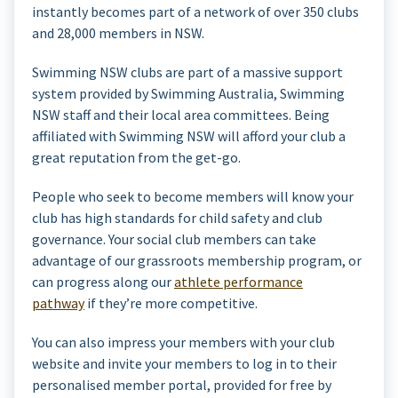
instantly becomes part of a network of over 350 clubs
and 28,000 members in NSW.
Swimming NSW clubs are part of a massive support
system provided by Swimming Australia, Swimming
NSW staff and their local area committees. Being
affiliated with Swimming NSW will afford your club a
great reputation from the get-go.
People who seek to become members will know your
club has high standards for child safety and club
governance. Your social club members can take
advantage of our grassroots membership program, or
can progress along our
athlete performance
pathway
if they’re more competitive.
You can also impress your members with your club
website and invite your members to log in to their
personalised member portal, provided for free by