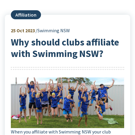
Affiliation
25
Oct 2023
Swimming NSW
Why should clubs affiliate
with Swimming NSW?
When you affiliate with Swimming NSW your club