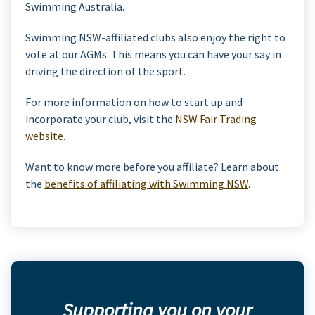
Swimming Australia.
Swimming NSW-affiliated clubs also enjoy the right to
vote at our AGMs. This means you can have your say in
driving the direction of the sport.
For more information on how to start up and
incorporate your club, visit the
NSW Fair Trading
website
.
Want to know more before you affiliate? Learn about
the
benefits of affiliating with Swimming NSW
.
Supporting you on your