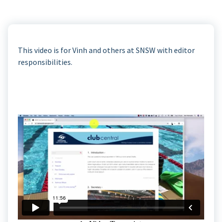
This video is for Vinh and others at SNSW with editor
responsibilities.