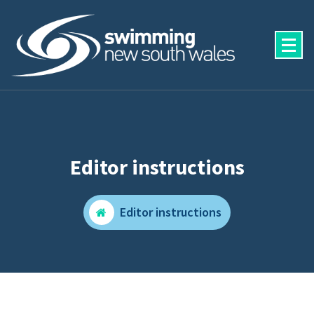
Skip
to
content
Editor instructions
Editor instructions