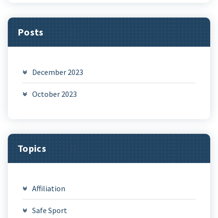
Posts
December 2023
October 2023
Topics
Affiliation
Safe Sport