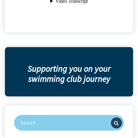
Supporting you on your
swimming club journey
Search
for: